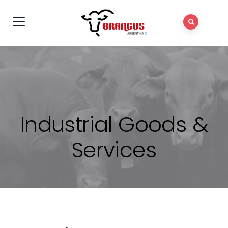
Industrial Goods &
Services