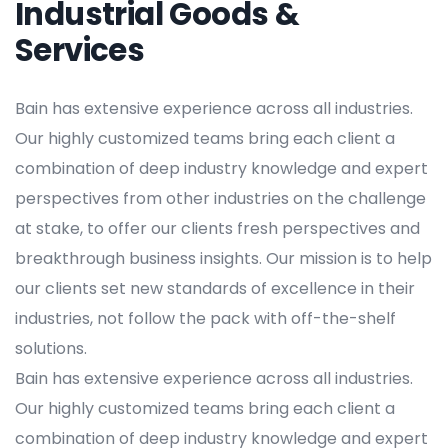
Industrial Goods &
Services
Bain has extensive experience across all industries.
Our highly customized teams bring each client a
combination of deep industry knowledge and expert
perspectives from other industries on the challenge
at stake, to offer our clients fresh perspectives and
breakthrough business insights. Our mission is to help
our clients set new standards of excellence in their
industries, not follow the pack with off-the-shelf
solutions.
Bain has extensive experience across all industries.
Our highly customized teams bring each client a
combination of deep industry knowledge and expert